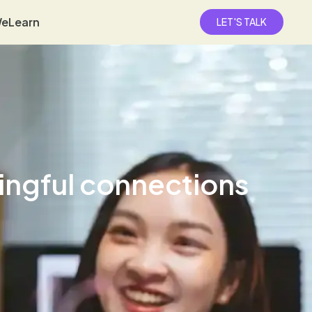
eLearn
LET'S TALK
ingful connections