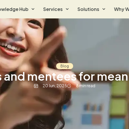
owledge Hub
Services
Solutions
Why W
Blog
 and mentees for mean
20 Jun, 2025
8 min read