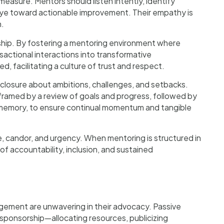
measure. Mentors should listen intently, identify
eye toward actionable improvement. Their empathy is
h.
rship. By fostering a mentoring environment where
sactional interactions into transformative
, facilitating a culture of trust and respect.
losure about ambitions, challenges, and setbacks.
framed by a review of goals and progress, followed by
o memory, to ensure continual momentum and tangible
e, candor, and urgency. When mentoring is structured in
of accountability, inclusion, and sustained
agement are unwavering in their advocacy. Passive
sponsorship—allocating resources, publicizing