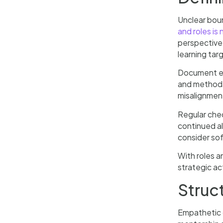
Unclear bou
and roles is
perspective,
learning tar
Document ev
and methods 
misalignment
Regular che
continued a
consider so
With roles a
strategic ac
Struc
Empathetic d