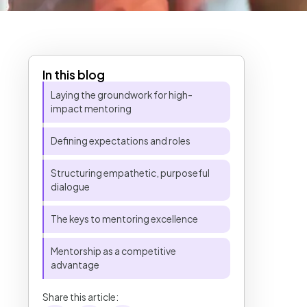
In this blog
Table of Contents
Laying the groundwork for high-
impact mentoring
Defining expectations and roles
Structuring empathetic, purposeful
dialogue
The keys to mentoring excellence
Mentorship as a competitive
advantage
Share this article: