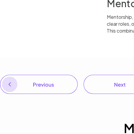
Mento
Mentorship,
clear roles,
This combina
PREVIOUS
Equity in remote engagement: Every voice in the room matters
M