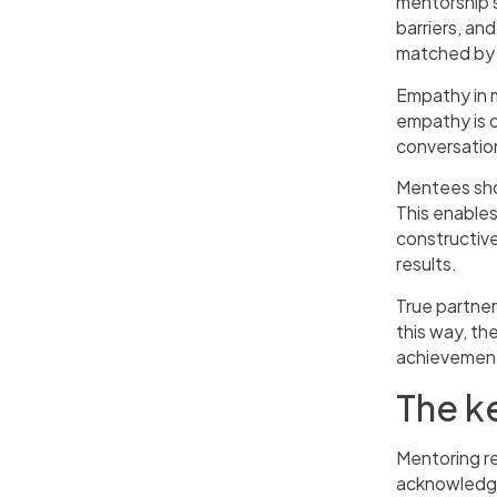
mentorship s
barriers, an
matched by d
Empathy in m
empathy is c
conversation
Mentees sho
This enables
constructive
results.
True partner
this way, th
achievemen
The k
Mentoring re
acknowledgem