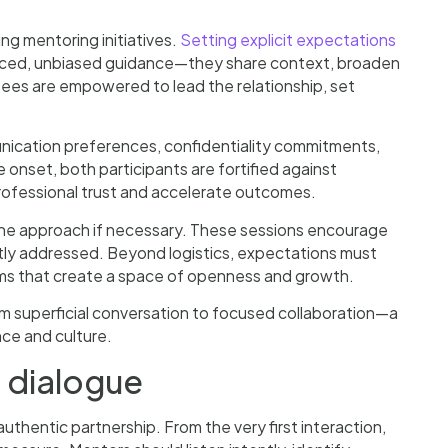
g mentoring initiatives.
Setting explicit expectations
enced, unbiased guidance—they share context, broaden
ntees are empowered to lead the relationship, set
cation preferences, confidentiality commitments,
onset, both participants are fortified against
professional trust and accelerate outcomes.
the approach if necessary. These sessions encourage
ly addressed. Beyond logistics, expectations must
sms that create a space of openness and growth.
om superficial conversation to focused collaboration—a
nce and culture.
 dialogue
uthentic partnership. From the very first interaction,