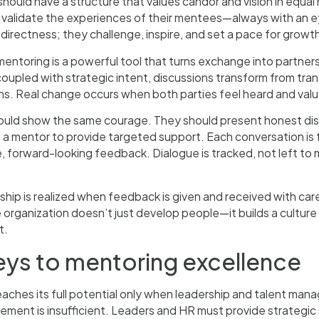
hould have a structure that values candor and vision in equal 
d validate the experiences of their mentees—always with an 
irectness; they challenge, inspire, and set a pace for growt
entoring is a powerful tool that turns exchange into partne
oupled with strategic intent, discussions transform from tran
s. Real change occurs when both parties feel heard and valued
uld show the same courage. They should present honest disc
 a mentor to provide targeted support. Each conversation is 
, forward-looking feedback. Dialogue is tracked, not left t
ship is realized when feedback is given and received with car
e organization doesn’t just develop people—it builds a culture 
t.
eys to mentoring excellence
aches its full potential only when leadership and talent man
ent is insufficient. Leaders and HR must provide strategic 