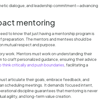
thetic dialogue, and leadership commitment—advancing
pact mentoring
eed to know that just having a mentorship program is
of preparation. The mentors and mentees should be
on mutual respect and purpose.
ory work. Mentors must work on understanding their
 to craft personalized guidance, ensuring their advice
o think critically and push boundaries
, facilitating a
must articulate their goals, embrace feedback, and
han scheduling meetings. It demands focused intent,
operational discipline guarantees that mentoring is never
dual agility, and long-term value creation.