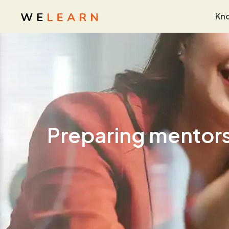
Kn
Preparing mentors