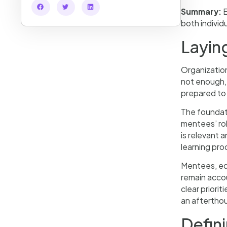
Summary:
E
both individ
Layin
Organization
not enough,
prepared to
The foundati
mentees’ rol
is relevant 
learning pro
Mentees, equ
remain accou
clear priori
an afterthoug
Defin