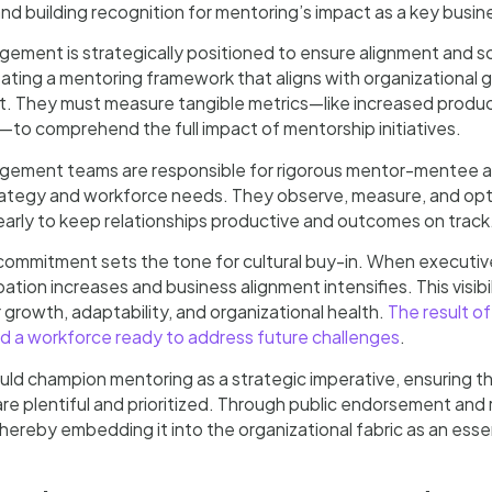
d building recognition for mentoring’s impact as a key busine
ement is strategically positioned to ensure alignment and s
ating a mentoring framework that aligns with organizational go
They must measure tangible metrics—like increased productivi
—to comprehend the full impact of mentorship initiatives.
gement teams are responsible for rigorous mentor-mentee al
rategy and workforce needs. They observe, measure, and opt
early to keep relationships productive and outcomes on track
ommitment sets the tone for cultural buy-in. When executive
ipation increases and business alignment intensifies. This visib
r growth, adaptability, and organizational health.
The result of
nd a workforce ready to address future challenges
.
ld champion mentoring as a strategic imperative, ensuring th
are plentiful and prioritized. Through public endorsement and
hereby embedding it into the organizational fabric as an es