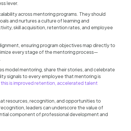
ss lever.
calability across mentoring programs. They should
als and nurtures a culture of learning and
ty, skill acquisition, retention rates, and employee
ignment, ensuring program objectives map directly to
imize every stage of the mentoring process—
.
s model mentoring, share their stories, and celebrate
ility signals to every employee that mentoring is
 this is improved retention, accelerated talent
at resources, recognition, and opportunities to
 recognition, leaders can underscore the value of
sential component of professional development and