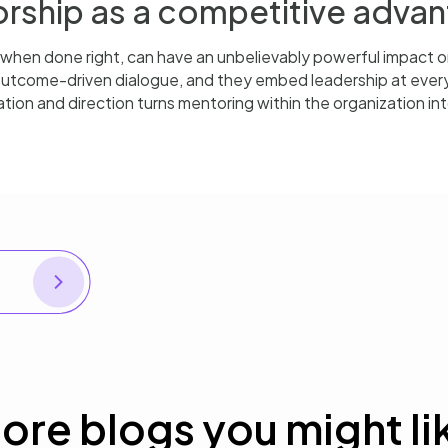
rship as a competitive adva
 when done right, can have an unbelievably powerful impact 
 outcome-driven dialogue, and they embed leadership at ever
tion and direction turns mentoring within the organization i
NEXT
Pinpointing agile opportunity moments
ore blogs you might li