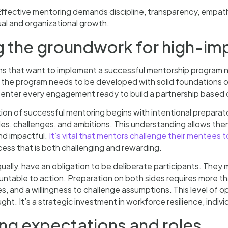
ffective mentoring demands discipline, transparency, empa
ual and organizational growth.
g the groundwork for high-im
s that want to implement a successful mentorship program n
 the program needs to be developed with solid foundations 
 enter every engagement ready to build a partnership based 
on of successful mentoring begins with intentional preparat
es, challenges, and ambitions. This understanding allows them
and impactful.
It’s vital that mentors challenge their mentees t
cess that is both challenging and rewarding.
ally, have an obligation to be deliberate participants. They 
ntable to action. Preparation on both sides requires more t
ties, and a willingness to challenge assumptions. This level of 
ht. It’s a strategic investment in workforce resilience, indivi
ing expectations and roles