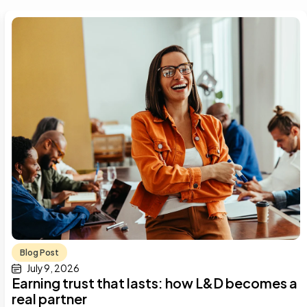
Blog Post
July 9, 2026
Earning trust that lasts: how L&D becomes a
real partner