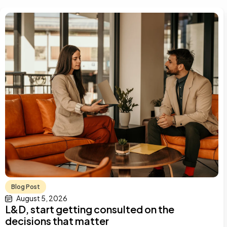
Blog Post
August 5, 2026
L&D, start getting consulted on the
decisions that matter