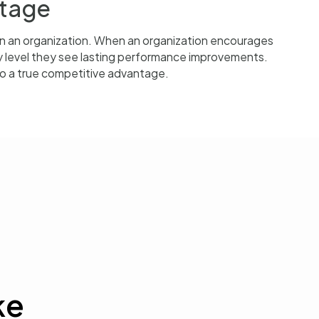
ntage
on an organization. When an organization encourages
y level they see lasting performance improvements.
nto a true competitive advantage.
ke