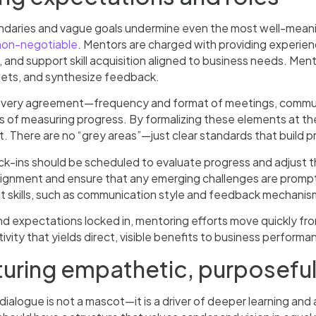
ndaries and vague goals undermine even the most well-meanin
 non-negotiable
. Mentors are charged with providing experi
 and support skill acquisition aligned to business needs. Me
gets, and synthesize feedback.
ery agreement—frequency and format of meetings, communi
of measuring progress. By formalizing these elements at the 
. There are no “grey areas”—just clear standards that build 
ck-ins should be scheduled to evaluate progress and adjust 
lignment and ensure that any emerging challenges are prompt
ft skills, such as communication style and feedback mechani
nd expectations locked in, mentoring efforts move quickly fr
tivity that yields direct, visible benefits to business performa
turing empathetic, purposeful
ialogue is not a mascot—it is a driver of deeper learning and a