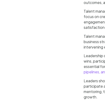
outcomes, an
Talent manag
focus on cre
engagement. 
satisfaction
Talent mana
business st
intervening 
Leadership c
wins, partic
essential fo
pipelines, a
Leaders shou
participate 
mentoring, t
growth.