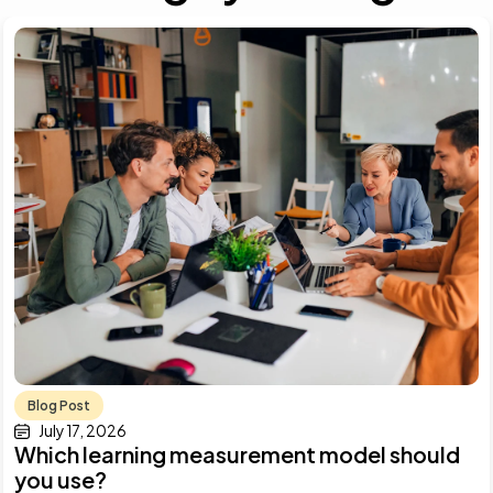
Blog Post
July 17, 2026
Which learning measurement model should
you use?