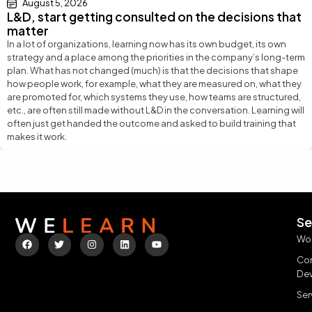
August 5, 2026
L&D, start getting consulted on the decisions that
matter
In a lot of organizations, learning now has its own budget, its own
strategy and a place among the priorities in the company’s long-term
plan. What has not changed (much) is that the decisions that shape
how people work, for example, what they are measured on, what they
are promoted for, which systems they use, how teams are structured,
etc., are often still made without L&D in the conversation. Learning will
often just get handed the outcome and asked to build training that
makes it work.
Se
Wo
Con
De
Ser