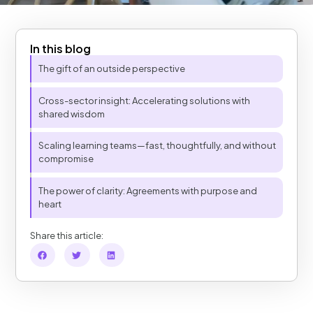
In this blog
Table of Contents
The gift of an outside perspective
Cross-sector insight: Accelerating solutions with
shared wisdom
Scaling learning teams—fast, thoughtfully, and without
compromise
The power of clarity: Agreements with purpose and
heart
Share this article: