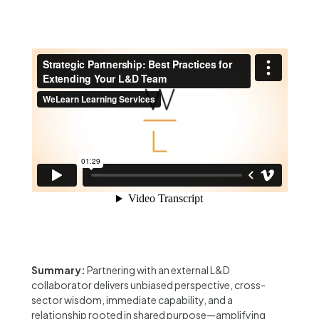
Summary:
Partnering with an external L&D
collaborator delivers unbiased perspective, cross-
sector wisdom, immediate capability, and a
relationship rooted in shared purpose—amplifying