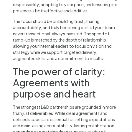
responsibility, adapting to your pace, and ensuring our
presence is both effective and additive.
The focus should be on building trust, sharing
accountability, and truly becoming part of your team—
never transactional, always invested. The speed of
ramp-up is matched by the depth of relationship,
allowing your internal leaders to focus on vision and
strategy while we support targeted delivery,
augmented skills, and a commitment to results.
The power of clarity:
Agreements with
purpose and heart
The strongest L&D partnerships are grounded in more
than just deliverables. While clear agreements and
defined scopes are essential for setting expectations
and maintaining accountability, lasting collaboration
depends on something deeper: mutual clarity of