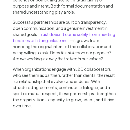
purpose and intent. Both formal documentation and
shared understanding play a role.
Successful partnerships are built on transparency,
open communication, and a genuine investment in
shared goals.
Trust doesn’t come solely from meeting
timelines or hitting milestones
—it grows from
honoring the original intent of the collaboration and
being willing to ask:
Does this still serve our purpose?
Are we working in a way that reflects our values?
When organizations engage with L&D collaborators
who see them as partners rather than clients, the result
is a relationship that evolves and endures. With
structured agreements, continuous dialogue, and a
spirit of mutual respect, these partnerships strengthen
the organization’s capacity to grow, adapt, and thrive
over time.