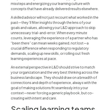
missteps and energizing your learning culture with
concepts that have already delivered results elsewhere.
A skilled advisor will not just recount what worked in the
past—they’ll filter insights through the lens of your
goals and values, allowing your L&D approach to skip
unnecessary trial-and-error. When every minute
counts, leveraging the experience of a partner who has
“been there” can mean weeks gained, not lost—a
crucial difference when responding to regulatory
demands, scaling up new skills, or rolling out fresh
learning experiences at pace.
An external perspective in L&D should strive to match
your organization and the very best thinking across the
business landscape. They should draw on a breadth of
connections and depth of experience, always with the
goal of making solutions fit seamlessly into your
context—never forcing a generic playbook, but co-
creating with intent and care.
Scaling learning teams