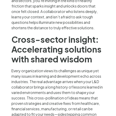
and sectors, you’re inviting in the kind of healthy
friction that sparks insight and unlocks doors that
once felt closed. A collaborator who listens deeply,
learns your context, and isn’t afraid to ask tough
questions helps illuminate new possibilities and
shortens the distance to truly effective solutions.
Cross-sector insight:
Accelerating solutions
with shared wisdom
Every organization views its challenges as unique yet
many issues in learning and development echo across
industries. The real advantage arrives when your L&D
collaborator brings a long history of lessons learned in
varied environments and uses them to shape your
success. This cross-pollination of ideas means that
proven strategies and creative fixes from healthcare,
financial services, manufacturing, or retail can be
adapted to fit your needs—sidestepping common