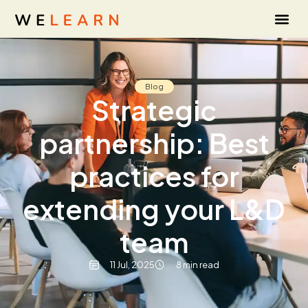
Blog
Strategic
partnership: Best
practices for
extending your L&D
team
11 Jul, 2025
8 min read