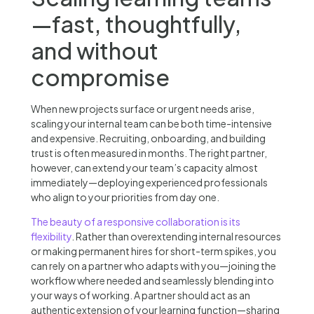
—fast, thoughtfully,
and without
compromise
When new projects surface or urgent needs arise,
scaling your internal team can be both time-intensive
and expensive. Recruiting, onboarding, and building
trust is often measured in months. The right partner,
however, can extend your team’s capacity almost
immediately—deploying experienced professionals
who align to your priorities from day one.
The beauty of a responsive collaboration is its
flexibility
. Rather than overextending internal resources
or making permanent hires for short-term spikes, you
can rely on a partner who adapts with you—joining the
workflow where needed and seamlessly blending into
your ways of working. A partner should act as an
authentic extension of your learning function—sharing