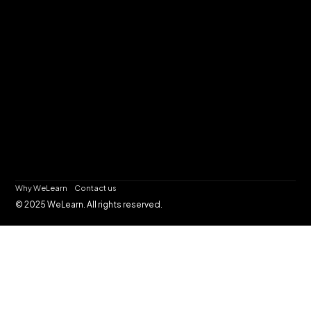
Why WeLearn
Contact us
© 2025 WeLearn. All rights reserved.