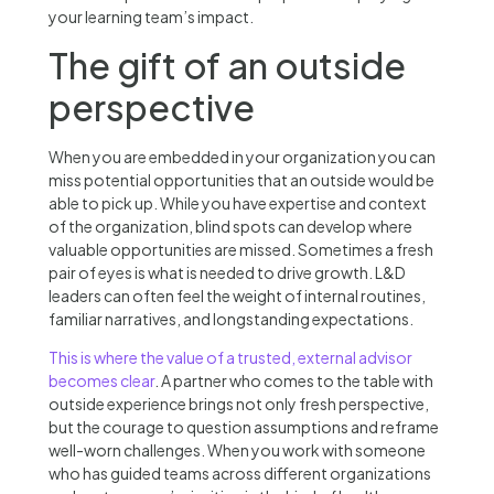
your learning team’s impact.
The gift of an outside
perspective
When you are embedded in your organization you can
miss potential opportunities that an outside would be
able to pick up. While you have expertise and context
of the organization, blind spots can develop where
valuable opportunities are missed. Sometimes a fresh
pair of eyes is what is needed to drive growth. L&D
leaders can often feel the weight of internal routines,
familiar narratives, and longstanding expectations.
This is where the value of a trusted, external advisor
becomes clear
. A partner who comes to the table with
outside experience brings not only fresh perspective,
but the courage to question assumptions and reframe
well-worn challenges. When you work with someone
who has guided teams across different organizations