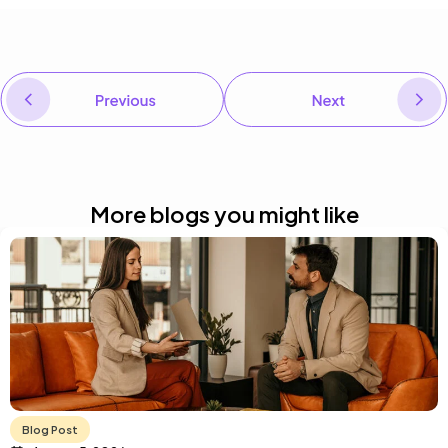
PREVIOUS
AI in learning: Real-world applications for regulated industries
NEXT
Interpreting L&D trends for your organization
More blogs you might like
Blog Post