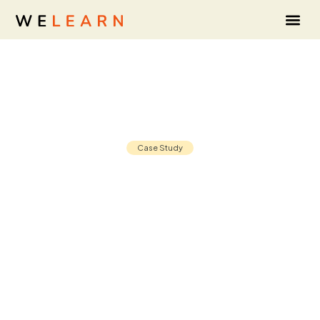
Case Study
Leadership development that starts
with listening: The Liberty Mutual
Investments story
30 Nov, 2025
8 min read