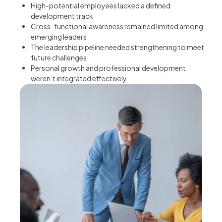
High-potential employees lacked a defined
development track
Cross-functional awareness remained limited among
emerging leaders
The leadership pipeline needed strengthening to meet
future challenges
Personal growth and professional development
weren’t integrated effectively