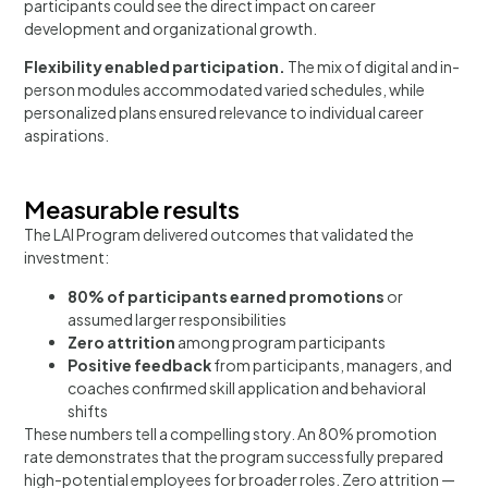
participants could see the direct impact on career
development and organizational growth.
Flexibility enabled participation.
The mix of digital and in-
person modules accommodated varied schedules, while
personalized plans ensured relevance to individual career
aspirations.
Measurable results
The LAI Program delivered outcomes that validated the
investment:
80% of participants earned promotions
or
assumed larger responsibilities
Zero attrition
among program participants
Positive feedback
from participants, managers, and
coaches confirmed skill application and behavioral
shifts
These numbers tell a compelling story. An 80% promotion
rate demonstrates that the program successfully prepared
high-potential employees for broader roles. Zero attrition —