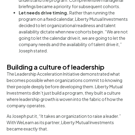
briefings became a priority for subsequent cohorts.
Let needs drive timing.
Rather than running the
program on a fixed calendar, Liberty Mutual Investments
decided to let organizational readiness and talent
availability dictate when new cohorts begin. “We are not
going to let the calendar drive it, we are going to let the
company needs and the availability of talent drive it,”
Joseph stated.
Building a culture of leadership
The Leadership Acceleration Initiative demonstrated what
becomes possible when organizations commit to knowing
their people deeply before developing them. Liberty Mutual
Investments didn’t just build a program, they built a culture
where leadership growth is woven into the fabric of how the
company operates.
As Joseph put it, “It takes an organization to raise a leader.”
With WeLearn as its partner, Liberty Mutual Investments
became exactly that.