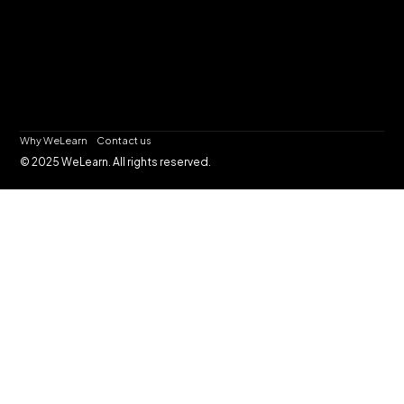
Why WeLearn
Contact us
© 2025 WeLearn. All rights reserved.