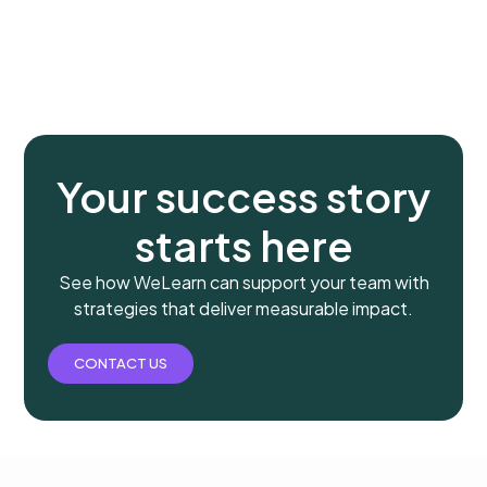
Your success story
starts here
See how WeLearn can support your team with
strategies that deliver measurable impact.
CONTACT US