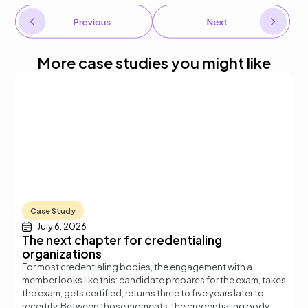
More case studies you might like
Case Study
July 6, 2026
The next chapter for credentialing
organizations
For most credentialing bodies, the engagement with a
member looks like this: candidate prepares for the exam, takes
the exam, gets certified, returns three to five years later to
t
recertify. Between those moments, the credentialing body