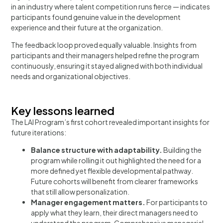
in an industry where talent competition runs fierce — indicates
participants found genuine value in the development
experience and their future at the organization.
The feedback loop proved equally valuable. Insights from
participants and their managers helped refine the program
continuously, ensuring it stayed aligned with both individual
needs and organizational objectives.
Key lessons learned
The LAI Program’s first cohort revealed important insights for
future iterations:
Balance structure with adaptability.
Building the
program while rolling it out highlighted the need for a
more defined yet flexible developmental pathway.
Future cohorts will benefit from clearer frameworks
that still allow personalization.
Manager engagement matters.
For participants to
apply what they learn, their direct managers need to
understand the program. Comprehensive managerial