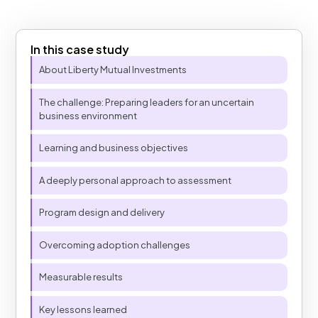
In this case study
Table of Contents
About Liberty Mutual Investments
The challenge: Preparing leaders for an uncertain
business environment
Learning and business objectives
A deeply personal approach to assessment​
Program design and delivery
Overcoming adoption challenges
Measurable results
Key lessons learned