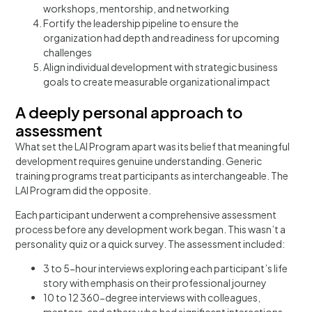
workshops, mentorship, and networking
Fortify the leadership pipeline to ensure the
organization had depth and readiness for upcoming
challenges
Align individual development with strategic business
goals to create measurable organizational impact
A deeply personal approach to
assessment​
What set the LAI Program apart was its belief that meaningful
development requires genuine understanding. Generic
training programs treat participants as interchangeable. The
LAI Program did the opposite.
Each participant underwent a comprehensive assessment
process before any development work began. This wasn’t a
personality quiz or a quick survey. The assessment included:
3 to 5-hour interviews exploring each participant’s life
story with emphasis on their professional journey
10 to 12 360-degree interviews with colleagues,