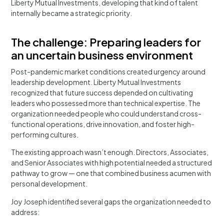
Liberty Mutual Investments, developing that kind of talent
internally became a strategic priority.
The challenge: Preparing leaders for
an uncertain business environment
Post-pandemic market conditions created urgency around
leadership development. Liberty Mutual Investments
recognized that future success depended on cultivating
leaders who possessed more than technical expertise. The
organization needed people who could understand cross-
functional operations, drive innovation, and foster high-
performing cultures.
The existing approach wasn’t enough. Directors, Associates,
and Senior Associates with high potential needed a structured
pathway to grow — one that combined business acumen with
personal development.
Joy Joseph identified several gaps the organization needed to
address: