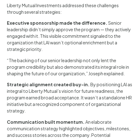
Liberty Mutual Investments addressed these challenges
through several strategies:
Executive sponsorship made the difference.
Senior
leadership didn’t simply approve the program — they actively
engaged with it. This visible commitment signaled to the
organization that LAI wasn’t optional enrichment but a
strategic priority.
“The backing of our senior leadership not only lent the
program credibility but also demonstrated its integral role in
shaping the future of our organization,” Joseph explained.
Strategic alignment created buy-in.
By positioning LAI as
integral to Liberty Mutual’s vision for future readiness, the
program earned broad acceptance. It wasn’t a standalone HR
initiative but a recognized component of organizational
strategy.
Communication built momentum.
An elaborate
communication strategy highlighted objectives, milestones,
and success stories across the company. Potential