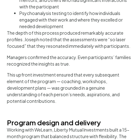
mentors, and others who had significant interactions
with the participant
Psychoanalysis testing to identify how individuals
engaged with their work and where they excelled or
needed development
The depth of this process produced remarkably accurate
profiles. Joseph noted that the assessments were “so laser
focused” that they resonated immediately with participants.
Managers confirmed the accuracy. Even participants’ families
recognized the insights as true.
This upfront investment ensured that every subsequent
element of the program — coaching, workshops,
development plans — was grounded in a genuine
understanding of each person’s needs, aspirations, and
potential contributions.
Program design and delivery
Working with WeLearn, Liberty Mutual Investments built a 15-
month program that balanced structure with flexibility. The