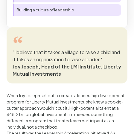
Building a culture of leadership
"I believe that it takes a village to raise a child and
it takes an organization to raise a leader."
Joy Joseph, Head of the LMI Institute, Liberty
Mutual Investments
When Joy Joseph set out to create a leadership development
program for Liberty Mutual Investments, she knew a cookie-
cutter approach wouldn’t cut it. High-potential talent at a
$48.2 billion global investment firm needed something
different: a program that treated each participant as an
individual, not a checkbox.
The result was the Leadership Acceleration Initiative (LAI)