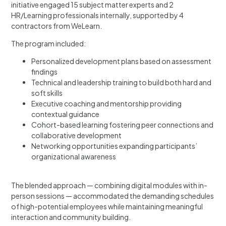
initiative engaged 15 subject matter experts and 2
HR/Learning professionals internally, supported by 4
contractors from WeLearn.
The program included:
Personalized development plans based on assessment
findings
Technical and leadership training to build both hard and
soft skills
Executive coaching and mentorship providing
contextual guidance
Cohort-based learning fostering peer connections and
collaborative development
Networking opportunities expanding participants’
organizational awareness
The blended approach — combining digital modules with in-
person sessions — accommodated the demanding schedules
of high-potential employees while maintaining meaningful
interaction and community building.