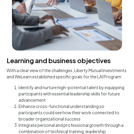
Learning and business objectives
With a clear view of the challenges, Liberty Mutual Investments
and WeLearn established specific goals for the LAI Program:
Identify and nurture high-potential talent by equipping
participants with essential leadership skills for future
advancement
Enhance cross-functional understanding so
participants could see how their work connected to
broader organizational success
Integrate personal and professional growth through a
combination of technical training, leadership