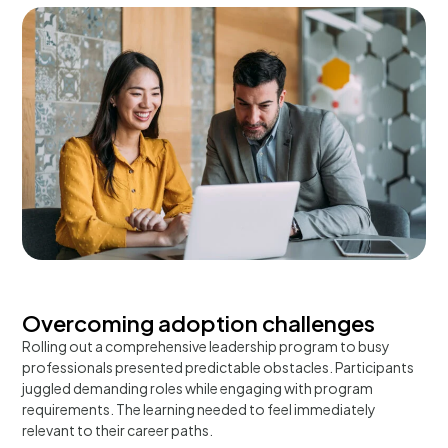
Overcoming adoption challenges
Rolling out a comprehensive leadership program to busy
professionals presented predictable obstacles. Participants
juggled demanding roles while engaging with program
requirements. The learning needed to feel immediately
relevant to their career paths.