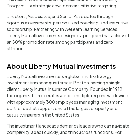
Program — a strategic development initiative targeting
Directors, Associates, and Senior Associates through
rigorous assessments, personalized coaching, and executive
sponsorship. Partnering with WeLearn Learning Services,
Liberty Mutual Investments designed a program that achieved
an 80% promotion rate among participants and zero
attrition.
About Liberty Mutual Investments
Liberty Mutual Investments is a global, multi-strategy
investment firm headquartered in Boston, serving a single
client: Liberty Mutual Insurance Company. Founded in 1912,
the organization operates across multiple regions worldwide
with approximately 300 employees managing investment
portfolios that support one of the largest property and
casualty insurers in the United States.
The investment landscape demands leaders who can navigate
complexity, adapt quickly, and think across functions. For