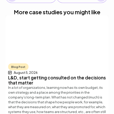
More case studies you might like
Blog Post
August 5, 2026
L&D, start getting consulted on the decisions
that matter
In a lot of organizations, learning now has its own budget, its
own strategy and a place among the priorities in the
company’s long-term plan. What has not changed (much) is
that the decisions that shape how people work, for example,
what they are measured on, what they are promoted for, which
systems they use, how teams are structured, etc., are often still