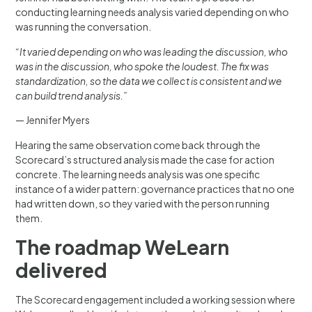
conducting learning needs analysis varied depending on who
was running the conversation.
“It varied depending on who was leading the discussion, who
was in the discussion, who spoke the loudest. The fix was
standardization, so the data we collect is consistent and we
can build trend analysis.”
— Jennifer Myers
Hearing the same observation come back through the
Scorecard’s structured analysis made the case for action
concrete. The learning needs analysis was one specific
instance of a wider pattern: governance practices that no one
had written down, so they varied with the person running
them.
The roadmap WeLearn
delivered
The Scorecard engagement included a working session where