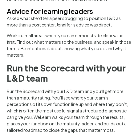
Advice for learning leaders
Asked what she’d tell a peer struggling to position L&D as
more than a cost center, Jennifer’s advice was direct.
Work in small areas where you can demonstrate clear value
first. Find out what matters to the business, and speak in those
terms. Be intentional about showing what you do and why it
matters.
Run the Scorecard with your
L&D team
Run the Scorecard with your L&D team and you’ll get more
than a maturity rating. You’ll see where your team’s
perceptions of its own function line up and where they don’t,
which is often the most useful signal a structured diagnostic
can give you. WeLearn walks your team through the results,
places your function on the maturity ladder, and builds out a
tailored roadmap to close the gaps that matter most.