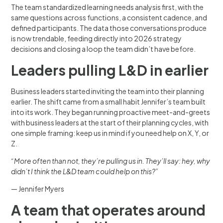
The team standardized learning needs analysis first, with the
same questions across functions, a consistent cadence, and
defined participants. The data those conversations produce
is now trendable, feeding directly into 2026 strategy
decisions and closing a loop the team didn’t have before.
Leaders pulling L&D in earlier
Business leaders started inviting the team into their planning
earlier. The shift came from a small habit Jennifer’s team built
into its work. They began running proactive meet-and-greets
with business leaders at the start of their planning cycles, with
one simple framing: keep us in mind if you need help on X, Y, or
Z.
“More often than not, they’re pulling us in. They’ll say: hey, why
didn’t I think the L&D team could help on this?”
— Jennifer Myers
A team that operates around