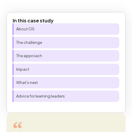
In this case study
Table of Contents
About CIS
The challenge
The approach
Impact
What's next
Advice for learning leaders