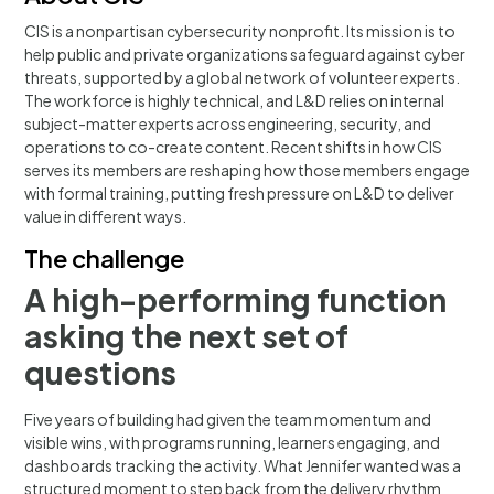
CIS is a nonpartisan cybersecurity nonprofit. Its mission is to
help public and private organizations safeguard against cyber
threats, supported by a global network of volunteer experts.
The workforce is highly technical, and L&D relies on internal
subject-matter experts across engineering, security, and
operations to co-create content. Recent shifts in how CIS
serves its members are reshaping how those members engage
with formal training, putting fresh pressure on L&D to deliver
value in different ways.
The challenge
A high-performing function
asking the next set of
questions
Five years of building had given the team momentum and
visible wins, with programs running, learners engaging, and
dashboards tracking the activity. What Jennifer wanted was a
structured moment to step back from the delivery rhythm