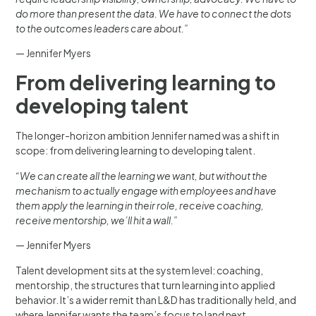
do more than present the data. We have to connect the dots
to the outcomes leaders care about.”
— Jennifer Myers
From delivering learning to
developing talent
The longer-horizon ambition Jennifer named was a shift in
scope: from delivering learning to developing talent.
“We can create all the learning we want, but without the
mechanism to actually engage with employees and have
them apply the learning in their role, receive coaching,
receive mentorship, we’ll hit a wall.”
— Jennifer Myers
Talent development sits at the system level: coaching,
mentorship, the structures that turn learning into applied
behavior. It’s a wider remit than L&D has traditionally held, and
where Jennifer wants the team’s focus to land next.