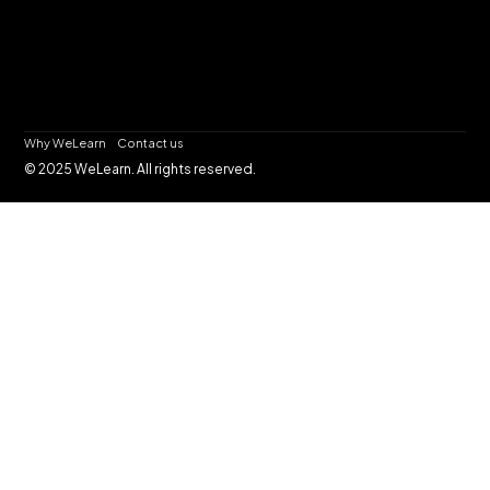
Why WeLearn
Contact us
© 2025 WeLearn. All rights reserved.