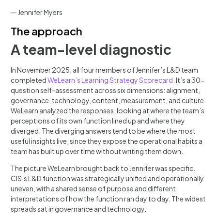
— Jennifer Myers
The approach
A team-level diagnostic
In November 2025, all four members of Jennifer’s L&D team
completed
WeLearn’s Learning Strategy Scorecard
. It’s a 30-
question self-assessment across six dimensions: alignment,
governance, technology, content, measurement, and culture.
WeLearn analyzed the responses, looking at where the team’s
perceptions of its own function lined up and where they
diverged. The diverging answers tend to be where the most
useful insights live, since they expose the operational habits a
team has built up over time without writing them down.
The picture WeLearn brought back to Jennifer was specific.
CIS’s L&D function was strategically unified and operationally
uneven, with a shared sense of purpose and different
interpretations of how the function ran day to day. The widest
spreads sat in governance and technology.