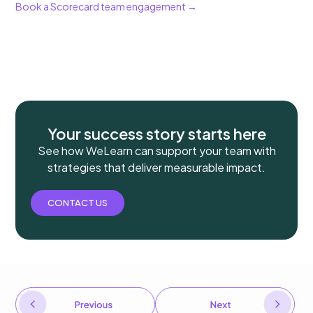
Book a Scorecard team engagement →
Your success story starts here
See how WeLearn can support your team with
strategies that deliver measurable impact.
CONTACT US