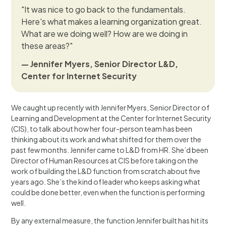
"It was nice to go back to the fundamentals.
Here's what makes a learning organization great.
What are we doing well? How are we doing in
these areas?"
— Jennifer Myers, Senior Director L&D,
Center for Internet Security
We caught up recently with Jennifer Myers, Senior Director of
Learning and Development at the Center for Internet Security
(CIS), to talk about how her four-person team has been
thinking about its work and what shifted for them over the
past few months. Jennifer came to L&D from HR. She’d been
Director of Human Resources at CIS before taking on the
work of building the L&D function from scratch about five
years ago. She’s the kind of leader who keeps asking what
could be done better, even when the function is performing
well.
By any external measure, the function Jennifer built has hit its