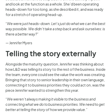
and look at the function as a whole. She’d been operating
heads-down for too long, as she described it, and was ready
for a stretch of operating head-up.
“We were just heads-down. Let’s just do what we can the best
way possible. We didn’t take a step back and ask ourselves: is
there a better way?”
— Jennifer Myers
Telling the story externally
Alongside the maturity question, Jennifer was thinking about
how L&D was telling its story to the rest of the business. Inside
the team, everyone could see the value the work was creating.
Bringing that story to senior leadership in their own language,
connecting it to business priorities they could act on, was the
piece Jennifer wanted to strengthen this year.
“We weren’t always making it visible to the business and
connecting what we do to business priorities. We need to get
better at telling the story of how we provide value.”