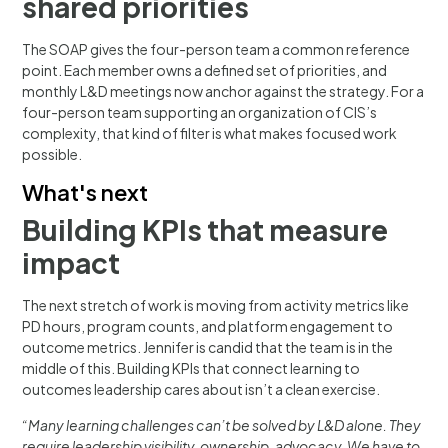
shared priorities
The SOAP gives the four-person team a common reference
point. Each member owns a defined set of priorities, and
monthly L&D meetings now anchor against the strategy. For a
four-person team supporting an organization of CIS’s
complexity, that kind of filter is what makes focused work
possible.
What's next
Building KPIs that measure
impact
The next stretch of work is moving from activity metrics like
PD hours, program counts, and platform engagement to
outcome metrics. Jennifer is candid that the team is in the
middle of this. Building KPIs that connect learning to
outcomes leadership cares about isn’t a clean exercise.
“Many learning challenges can’t be solved by L&D alone. They
require leadership visibility, ownership, advocacy. We have to