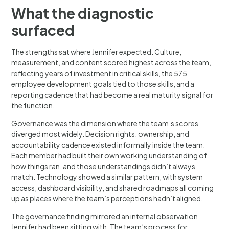
What the diagnostic
surfaced
The strengths sat where Jennifer expected. Culture,
measurement, and content scored highest across the team,
reflecting years of investment in critical skills, the 575
employee development goals tied to those skills, and a
reporting cadence that had become a real maturity signal for
the function.
Governance was the dimension where the team’s scores
diverged most widely. Decision rights, ownership, and
accountability cadence existed informally inside the team.
Each member had built their own working understanding of
how things ran, and those understandings didn’t always
match. Technology showed a similar pattern, with system
access, dashboard visibility, and shared roadmaps all coming
up as places where the team’s perceptions hadn’t aligned.
The governance finding mirrored an internal observation
Jennifer had been sitting with. The team’s process for