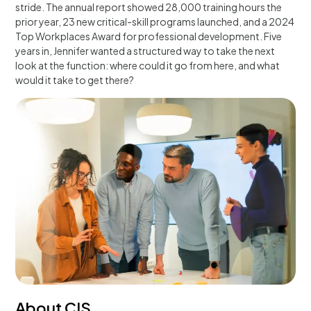
stride. The annual report showed 28,000 training hours the
prior year, 23 new critical-skill programs launched, and a 2024
Top Workplaces Award for professional development. Five
years in, Jennifer wanted a structured way to take the next
look at the function: where could it go from here, and what
would it take to get there?
About CIS