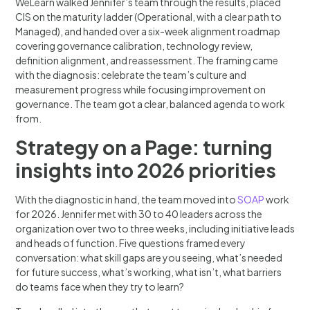
WeLearn walked Jennifer’s team through the results, placed
CIS on the maturity ladder (Operational, with a clear path to
Managed), and handed over a six-week alignment roadmap
covering governance calibration, technology review,
definition alignment, and reassessment. The framing came
with the diagnosis: celebrate the team’s culture and
measurement progress while focusing improvement on
governance. The team got a clear, balanced agenda to work
from.
Strategy on a Page: turning
insights into 2026 priorities
With the diagnostic in hand, the team moved into
SOAP
work
for 2026. Jennifer met with 30 to 40 leaders across the
organization over two to three weeks, including initiative leads
and heads of function. Five questions framed every
conversation: what skill gaps are you seeing, what’s needed
for future success, what’s working, what isn’t, what barriers
do teams face when they try to learn?