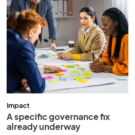
Impact
A specific governance fix
already underway