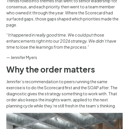
Trends rolled into themes that went to senior leadership for
consensus, and each priority then went to a team member
who owned it through the year. Where the Scorecard had
surfaced gaps, those gaps shaped which priorities made the
page.
“It happened in really good time. We could put those
enhancements right into our 2026 strategy. We didn’t have
time to lose the learnings from the process.”
— Jennifer Myers
Why the order matters
Jennifer’s recommendation to peers running the same
exercise is to do the Scorecard first and the SOAP after. The
diagnostic gives the strategy something to work with. That
order also keeps the insights warm, applied to the next
planning cycle while they’re still fresh in the team’s thinking.