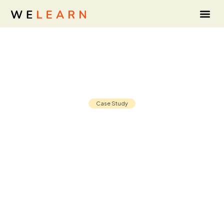
Case Study
How CIS sharpened L&D's business
alignment with the Strategy
Scorecard
02 Jun, 2026
8 min read